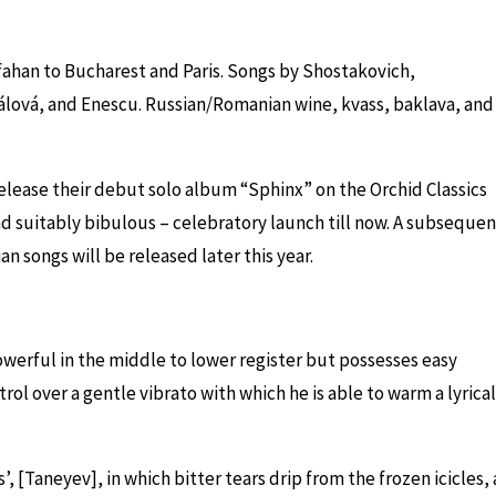
ahan to Bucharest and Paris. Songs by Shostakovich,
álová
,
and Enescu. Russian/Romanian wine, kvass, baklava, and
elease their debut solo album “Sphinx” on the Orchid Classics
nd suitably bibulous – celebratory launch till now. A subsequen
an songs will be released later this year.
owerful in the middle to lower register but possesses easy
rol over a gentle vibrato with which he is able to warm a lyrical
 [Taneyev], in which bitter tears drip from the frozen icicles, 