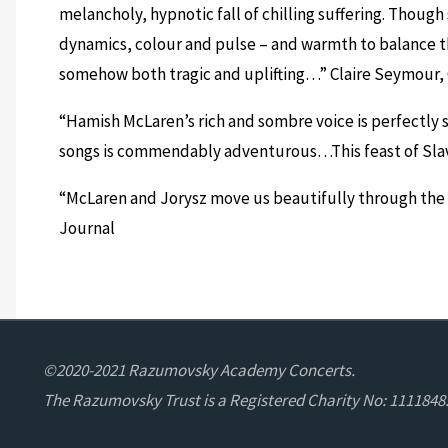
melancholy, hypnotic fall of chilling suffering. Though
dynamics, colour and pulse – and warmth to balance th
somehow both tragic and uplifting…”
Claire Seymour,
“Hamish McLaren’s rich and sombre voice is perfectly 
songs is commendably adventurous…This feast of Sl
“McLaren and Jorysz move us beautifully through the
Journal
©2020-2021 Razumovsky Academy Concerts.
The Razumovsky Trust is a Registered Charity No: 1111848