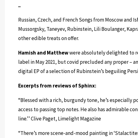
Russian, Czech, and French Songs from Moscow and Isf
Mussorgsky, Taneyev, Rubinstein, Lili Boulanger, Kapr
other edible treats on offer.
Hamish and Matthew
were absolutely delighted to r
label in May 2021, but covid precluded any proper – a
digital EP of a selection of Rubinstein’s beguiling Persi
Excerpts from reviews of Sphinx:
“Blessed with a rich, burgundy tone, he’s especially p
access to passing top notes. He also has admirable cont
line.’’
Clive Paget, Limelight Magazine
“There’s more scene-and-mood painting in ‘Stalactites’,