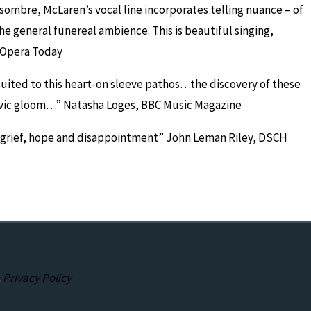
 sombre, McLaren’s vocal line incorporates telling nuance – of
e general funereal ambience. This is beautiful singing,
 Opera Today
suited to this heart-on sleeve pathos…the discovery of these
avic gloom…”
Natasha Loges, BBC Music Magazine
 grief, hope and disappointment”
John Leman Riley, DSCH
.
Privacy Policy