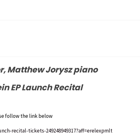
, Matthew Jorysz piano
n EP Launch Recital
se follow the link below
unch-recital-tickets-249248949317?aff=erelexpmlt