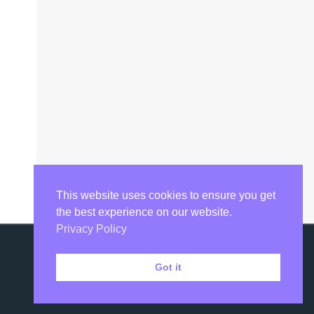
This website uses cookies to ensure you get
the best experience on our website.
Privacy Policy
Got it