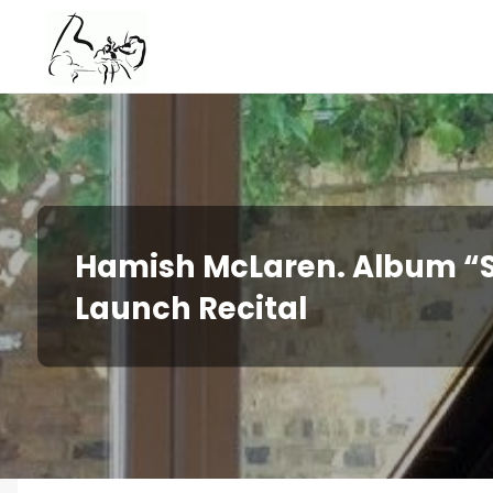
Skip
to
content
Hamish McLaren. Album “S
Launch Recital