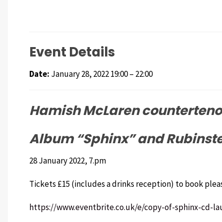
Event Details
Date:
January 28, 2022 19:00
–
22:00
Hamish McLaren countertenor
Album “Sphinx” and Rubinstei
28 January 2022, 7.pm
Tickets £15 (includes a drinks reception) to book plea
https://www.eventbrite.co.uk/e/copy-of-sphinx-cd-la