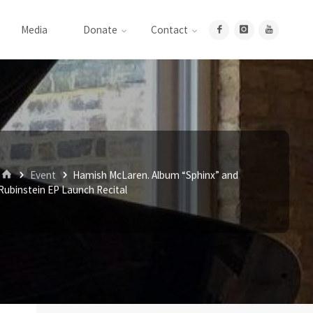
Media
Donate
Contact
Home
Event
Hamish McLaren. Album “Sphinx” and
Rubinstein EP Launch Recital