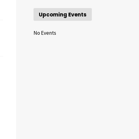
Upcoming Events
No Events