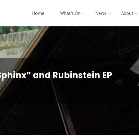
Home
What’s On
News
About
phinx” and Rubinstein EP