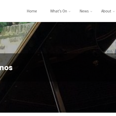
Home
What’s On
News
About
nos