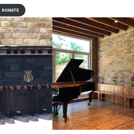
DONATE