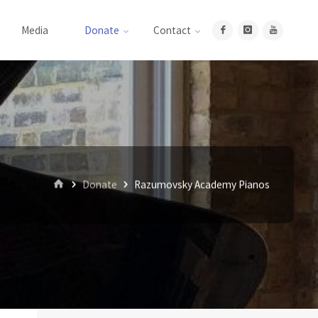
Media
Donate
Contact
Home
Donate
Razumovsky Academy Pianos