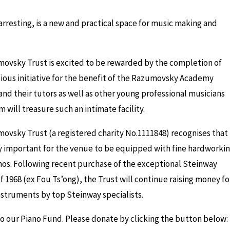
resting, is a new and practical space for music making and
ovsky Trust is excited to be rewarded by the completion of
tious initiative for the benefit of the Razumovsky Academy
nd their tutors as well as other young professional musicians
m will treasure such an intimate facility.
ovsky Trust (a registered charity No.1111848) recognises that 
ly important for the venue to be equipped with fine hardworki
nos. Following recent purchase of the exceptional Steinway
 1968 (ex Fou Ts’ong), the Trust will continue raising money fo
struments by top Steinway specialists.
to our Piano Fund. Please donate by clicking the button below: