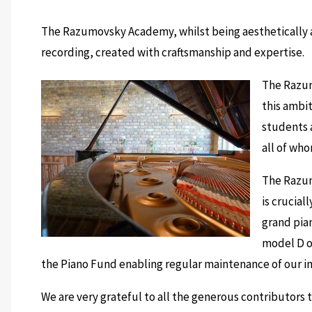
The Razumovsky Academy, whilst being aesthetically ar
recording, created with craftsmanship and expertise.
The Razum
this ambi
students a
all of who
The Razum
is crucial
grand pia
model D of
the Piano Fund enabling regular maintenance of our in
We are very grateful to all the generous contributors 