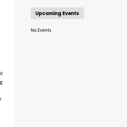
Upcoming Events
No Events
it
ng
r