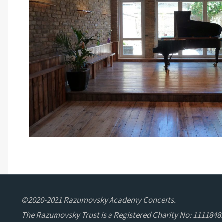
©2020-2021 Razumovsky Academy Concerts.
The Razumovsky Trust is a Registered Charity No: 1111848