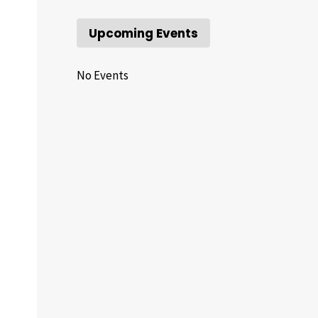
Upcoming Events
No Events