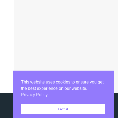
This website uses cookies to ensure you get
the best experience on our website.
Privacy Policy
Got it