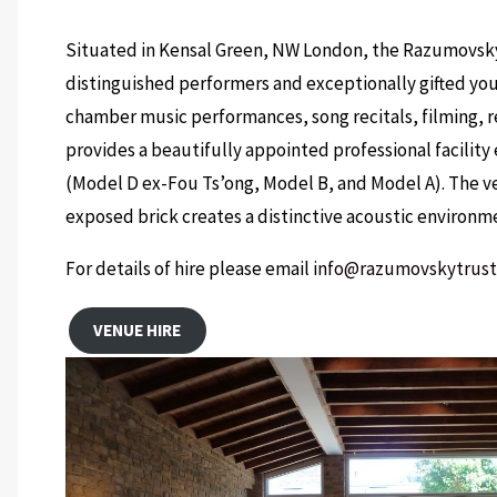
Situated in Kensal Green, NW London, the Razumovsky 
distinguished performers and exceptionally gifted youn
chamber music performances, song recitals, filming, re
provides a beautifully appointed professional facilit
(Model D ex-Fou Ts’ong, Model B, and Model A). The 
exposed brick creates a distinctive acoustic environm
For details of hire please email
info@razumovskytrus
VENUE HIRE