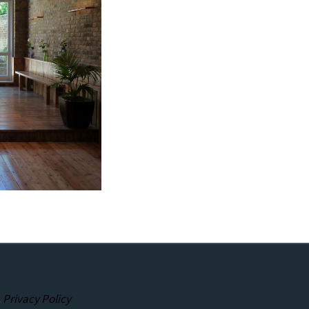
.
Privacy Policy