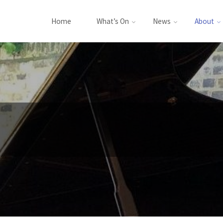
Home
What’s On
News
About