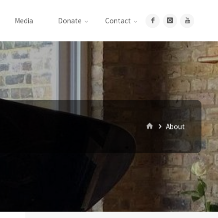
Media
Donate
Contact
Home
About