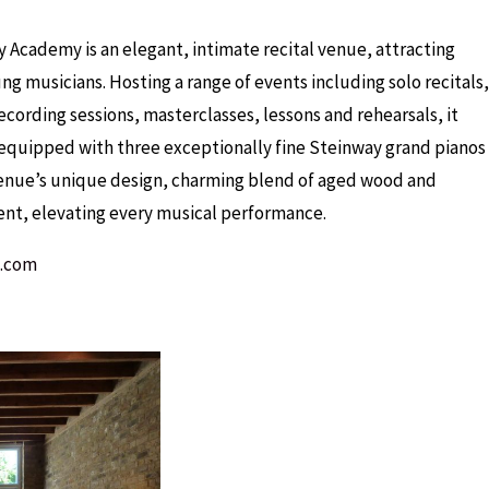
Academy is an elegant, intimate recital venue, attracting
g musicians. Hosting a range of events including solo recitals,
cording sessions, masterclasses, lessons and rehearsals, it
y equipped with three exceptionally fine Steinway grand pianos
venue’s unique design, charming blend of aged wood and
ent, elevating every musical performance.
t.com