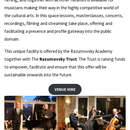
musicians making their way in the highly competitive world of
the cultural arts. In this space lessons, masterclasses, concerts,
recordings, filming and streaming take place, offering and
facilitating a presence and profile gateway into the public
domain.
This unique facility is offered by the Razumovsky Academy
together with The
Razumovsky Trust
. The Trust is raising funds
to empower, facilitate and ensure that this offer will be
sustainable onwards into the future.
VENUE HIRE