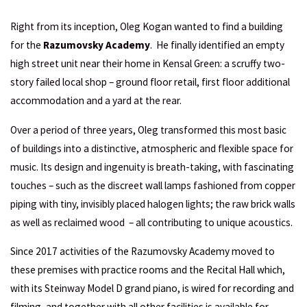
Right from its inception, Oleg Kogan wanted to find a building
for the
Razumovsky Academy
. He finally identified an empty
high street unit near their home in Kensal Green: a scruffy two-
story failed local shop – ground floor retail, first floor additional
accommodation and a yard at the rear.
Over a period of three years, Oleg transformed this most basic
of buildings into a distinctive, atmospheric and flexible space for
music. Its design and ingenuity is breath-taking, with fascinating
touches – such as the discreet wall lamps fashioned from copper
piping with tiny, invisibly placed halogen lights; the raw brick walls
as well as reclaimed wood – all contributing to unique acoustics.
Since 2017 activities of the Razumovsky Academy moved to
these premises with practice rooms and the Recital Hall which,
with its
Steinway Model D
grand piano, is wired for recording and
filming, and together with all other facilities is available for