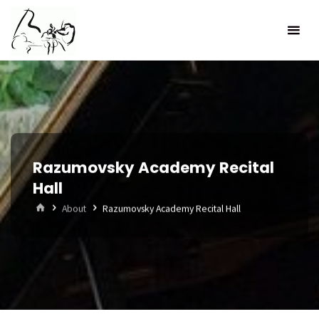
Skip
to
content
Razumovsky Academy Recital
Hall
Home
About
Razumovsky Academy Recital Hall