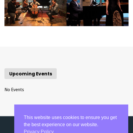
Upcoming Events
No Events
This website uses cookies to ensure you get
the best experience on our website.
Privacy Policy