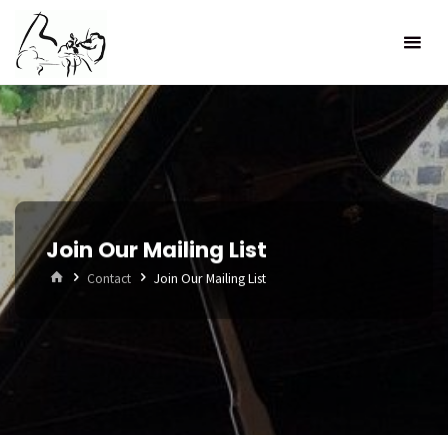
Skip
to
content
Join Our Mailing List
Home
Contact
Join Our Mailing List