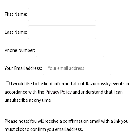
First Name:
Last Name:
Phone Number:
Your Email address:
I would like to be kept informed about Razumovsky events in
accordance with the
Privacy Policy
and understand that I can
unsubscribe at any time
Please note: You will receive a confirmation email with a link you
must click to confirm you email address.