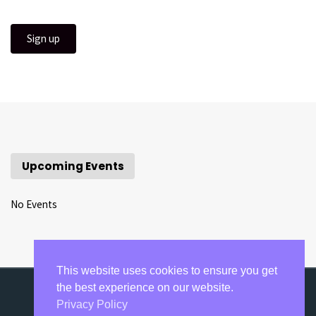
Upcoming Events
No Events
This website uses cookies to ensure you get
the best experience on our website.
Privacy Policy
©2020-2021 Razumovsky Academy Concerts.