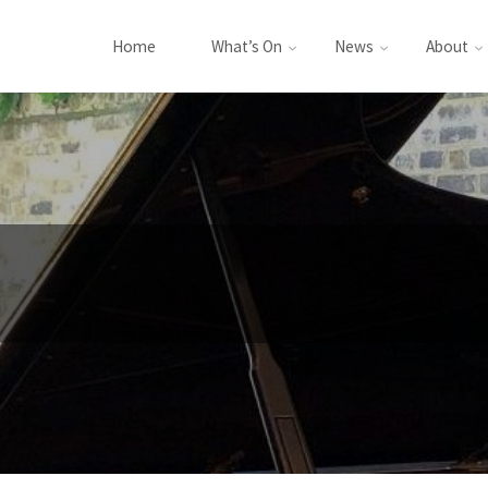
Home
What’s On
News
About