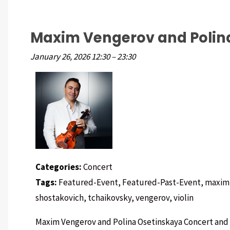
Maxim Vengerov and Polin
January 26, 2026 12:30
–
23:30
Categories:
Concert
Tags:
Featured-Event
,
Featured-Past-Event
,
maxim
shostakovich
,
tchaikovsky
,
vengerov
,
violin
Maxim Vengerov and Polina Osetinskaya Concert and 