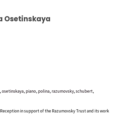
a Osetinskaya
,
osetinskaya
,
piano
,
polina
,
razumovsky
,
schubert
,
Reception in support of the Razumovsky Trust and its work