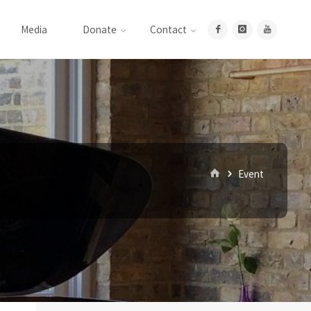
Media
Donate
Contact
Home
Event