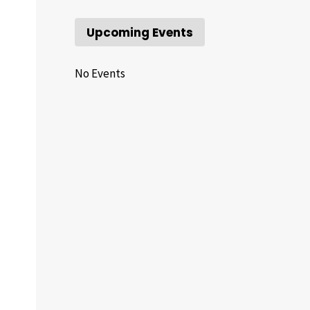
Upcoming Events
No Events