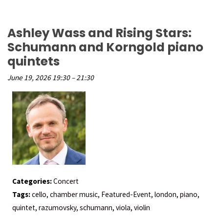
Ashley Wass and Rising Stars:
Schumann and Korngold piano
quintets
June 19, 2026 19:30
–
21:30
Categories:
Concert
Tags:
cello
,
chamber music
,
Featured-Event
,
london
,
piano
,
quintet
,
razumovsky
,
schumann
,
viola
,
violin