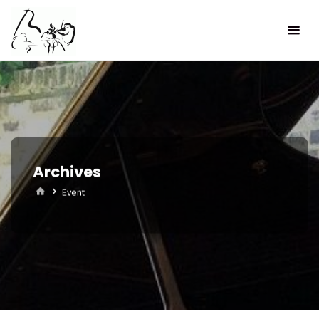
Skip
to
content
Archives
Home
Event