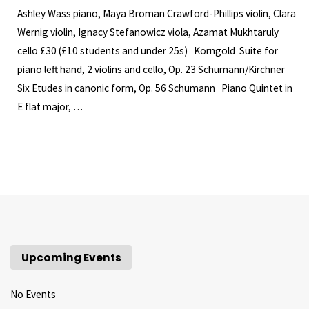
Ashley Wass piano, Maya Broman Crawford-Phillips violin, Clara
Wernig violin, Ignacy Stefanowicz viola, Azamat Mukhtaruly
cello £30 (£10 students and under 25s) Korngold Suite for
piano left hand, 2 violins and cello, Op. 23 Schumann/Kirchner
Six Etudes in canonic form, Op. 56 Schumann Piano Quintet in
E flat major, …
Upcoming Events
No Events