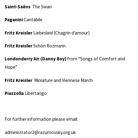
Saint-Saëns
The Swan
Paganini
Cantabile
Fritz Kreisler
Liebesleid (Chagrin d’amour)
Fritz Kreisler
Schön Rozmarin
Londonderry Air (Danny Boy)
from “Songs of Comfort and
Hope”
Fritz Kreisler
Miniature and Viennese March
Piazzolla
Libertango
For further information please email:
administrator2@razumovsky.org.uk