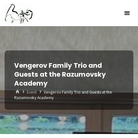
Skip
to
content
Vengerov Family Trio and
Guests at the Razumovsky
Academy
Home
Event
Vengerov Family Trio and Guests at the
Razumovsky Academy