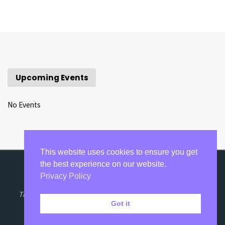
Upcoming Events
No Events
This website uses cookies to ensure you get
the best experience on our website.
Privacy Policy
©2020-2021 Razumovsky Academy Concerts.
The Razumovsky Trust is a Registered Charity No: 1111848.
Got it
Privacy Policy