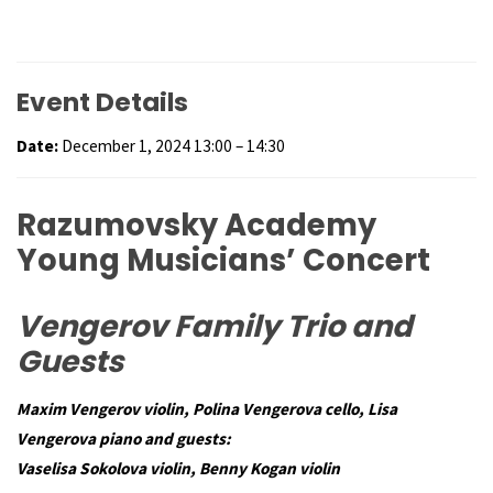
Event Details
Date:
December 1, 2024 13:00
–
14:30
Razumovsky Academy
Young Musicians’ Concert
Vengerov Family Trio and
Guests
Maxim Vengerov violin,
Polina Vengerova cello,
Lisa
Vengerova piano and guests:
Vaselisa Sokolova violin,
Benny Kogan violin