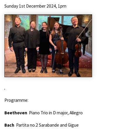
Sunday 1st December 2024, 1pm
Programme:
Beethoven
Piano Trio in D major, Allegro
Bach
Partita no.2 Sarabande and Gigue