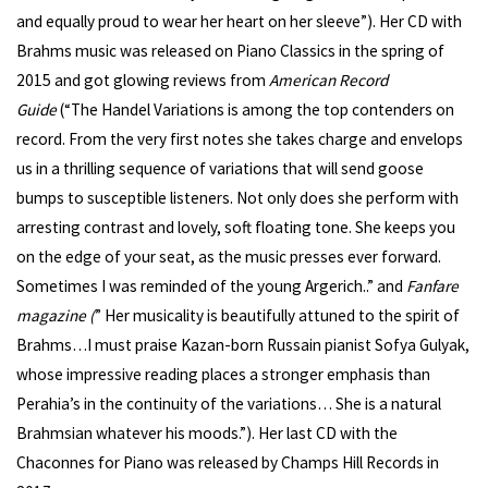
and equally proud to wear her heart on her sleeve”). Her CD with
Brahms music was released on Piano Classics in the spring of
2015 and got glowing reviews from
American Record
Guide
(“The Handel Variations is among the top contenders on
record. From the very first notes she takes charge and envelops
us in a thrilling sequence of variations that will send goose
bumps to susceptible listeners. Not only does she perform with
arresting contrast and lovely, soft floating tone. She keeps you
on the edge of your seat, as the music presses ever forward.
Sometimes I was reminded of the young Argerich..” and
Fanfare
magazine (
” Her musicality is beautifully attuned to the spirit of
Brahms…I must praise Kazan-born Russain pianist Sofya Gulyak,
whose impressive reading places a stronger emphasis than
Perahia’s in the continuity of the variations… She is a natural
Brahmsian whatever his moods.”). Her last CD with the
Chaconnes for Piano was released by Champs Hill Records in