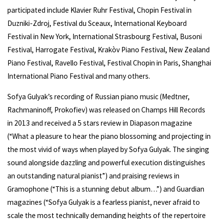
participated include Klavier Ruhr Festival, Chopin Festival in
Duzniki-Zdroj, Festival du Sceaux, International Keyboard
Festival in New York, International Strasbourg Festival, Busoni
Festival, Harrogate Festival, Krakòv Piano Festival, New Zealand
Piano Festival, Ravello Festival, Festival Chopin in Paris, Shanghai
International Piano Festival and many others.
Sofya Gulyak’s recording of Russian piano music (Medtner,
Rachmaninoff, Prokofiev) was released on Champs Hill Records
in 2013 and received a 5 stars review in Diapason magazine
(“What a pleasure to hear the piano blossoming and projecting in
the most vivid of ways when played by Sofya Gulyak. The singing
sound alongside dazzling and powerful execution distinguishes
an outstanding natural pianist”) and praising reviews in
Gramophone (“This is a stunning debut album…”) and Guardian
magazines (“Sofya Gulyak is a fearless pianist, never afraid to
scale the most technically demanding heights of the repertoire