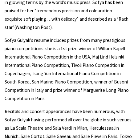
in glowing terms by the world’s music press. Sofya has been
praised for her “tremendous precision and colouration…
exquisite soft playing …with delicacy” and described as a “Rach
star”(Washington Post).
Sofya Gulyak’s resume includes prizes from many prestigious
piano competitions: she is a 1st prize winner of William Kapell
International Piano Competition in the USA, Maj Lind Helsinki
International Piano Competition, Tivoli Piano Competition in
Copenhagen, Isang Yun International Piano Competition in
South Korea, San Marino Piano Competition, winner of Busoni
Competition in Italy and prize winner of Marguerite Long Piano
Competition in Paris.
Recitals and concert appearances have been numerous, with
Sofya Gulyak having performed all over the globe in such venues
as La Scala Theatre and Sala Verdi in Milan, Herculessaal in
Munich, Salle Cortot, Salle Gaveau and Salle Pleyel in Paris, Tokyo