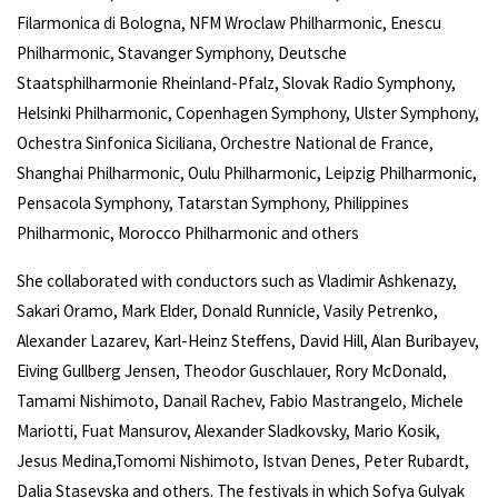
Filarmonica di Bologna, NFM Wroclaw Philharmonic, Enescu
Philharmonic, Stavanger Symphony, Deutsche
Staatsphilharmonie Rheinland-Pfalz, Slovak Radio Symphony,
Helsinki Philharmonic, Copenhagen Symphony, Ulster Symphony,
Ochestra Sinfonica Siciliana, Orchestre National de France,
Shanghai Philharmonic, Oulu Philharmonic, Leipzig Philharmonic,
Pensacola Symphony, Tatarstan Symphony, Philippines
Philharmonic, Morocco Philharmonic and others
She collaborated with conductors such as Vladimir Ashkenazy,
Sakari Oramo, Mark Elder, Donald Runnicle, Vasily Petrenko,
Alexander Lazarev, Karl-Heinz Steffens, David Hill, Alan Buribayev,
Eiving Gullberg Jensen, Theodor Guschlauer, Rory McDonald,
Tamami Nishimoto, Danail Rachev, Fabio Mastrangelo, Michele
Mariotti, Fuat Mansurov, Alexander Sladkovsky, Mario Kosik,
Jesus Medina,Tomomi Nishimoto, Istvan Denes, Peter Rubardt,
Dalia Stasevska and others. The festivals in which Sofya Gulyak