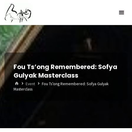
Skip
to
content
Fou Ts’ong Remembered: Sofya
Gulyak Masterclass
Home
Event
Fou Ts’ong Remembered: Sofya Gulyak
Masterclass