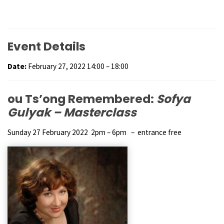
Event Details
Date:
February 27, 2022 14:00
–
18:00
ou Ts’ong Remembered:
Sofya
Gulyak – Masterclass
Sunday 27 February 2022 2pm – 6pm – entrance free