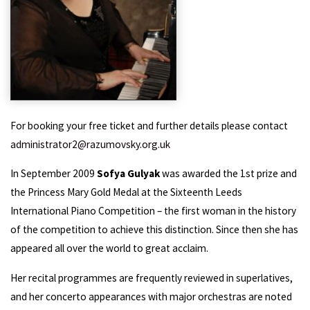
For booking your free ticket and further details please contact
administrator2@razumovsky.org.uk
In September 2009
Sofya Gulyak
was awarded the 1st prize and
the Princess Mary Gold Medal at the Sixteenth Leeds
International Piano Competition – the first woman in the history
of the competition to achieve this distinction. Since then she has
appeared all over the world to great acclaim.
Her recital programmes are frequently reviewed in superlatives,
and her concerto appearances with major orchestras are noted