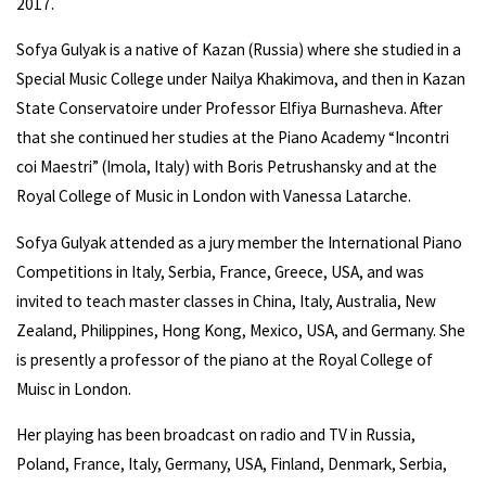
2017.
Sofya Gulyak is a native of Kazan (Russia) where she studied in a
Special Music College under Nailya Khakimova, and then in Kazan
State Conservatoire under Professor Elfiya Burnasheva. After
that she continued her studies at the Piano Academy “Incontri
coi Maestri” (Imola, Italy) with Boris Petrushansky and at the
Royal College of Music in London with Vanessa Latarche.
Sofya Gulyak attended as a jury member the International Piano
Competitions in Italy, Serbia, France, Greece, USA, and was
invited to teach master classes in China, Italy, Australia, New
Zealand, Philippines, Hong Kong, Mexico, USA, and Germany. She
is presently a professor of the piano at the Royal College of
Muisc in London.
Her playing has been broadcast on radio and TV in Russia,
Poland, France, Italy, Germany, USA, Finland, Denmark, Serbia,