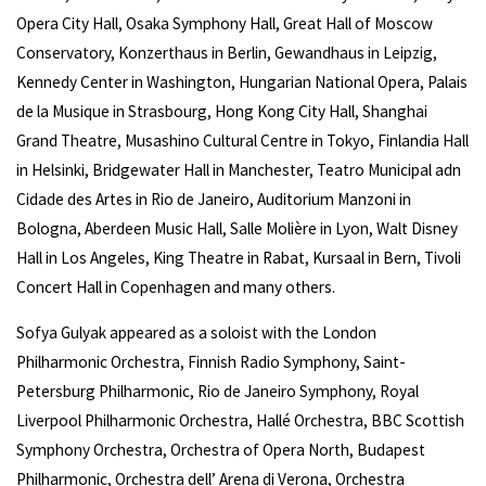
Opera City Hall, Osaka Symphony Hall, Great Hall of Moscow
Conservatory, Konzerthaus in Berlin, Gewandhaus in Leipzig,
Kennedy Center in Washington, Hungarian National Opera, Palais
de la Musique in Strasbourg, Hong Kong City Hall, Shanghai
Grand Theatre, Musashino Cultural Centre in Tokyo, Finlandia Hall
in Helsinki, Bridgewater Hall in Manchester, Teatro Municipal adn
Cidade des Artes in Rio de Janeiro, Auditorium Manzoni in
Bologna, Aberdeen Music Hall, Salle Molière in Lyon, Walt Disney
Hall in Los Angeles, King Theatre in Rabat, Kursaal in Bern, Tivoli
Concert Hall in Copenhagen and many others.
Sofya Gulyak appeared as a soloist with the London
Philharmonic Orchestra, Finnish Radio Symphony, Saint-
Petersburg Philharmonic, Rio de Janeiro Symphony, Royal
Liverpool Philharmonic Orchestra, Hallé Orchestra, BBC Scottish
Symphony Orchestra, Orchestra of Opera North, Budapest
Philharmonic, Orchestra dell’ Arena di Verona, Orchestra