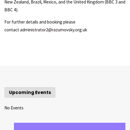
New Zealand, Brazil, Mexico, and the United Kingdom (BBC 3 and
BBC 4).
For further details and booking please
contact
administrator2@razumovsky.org.uk
Upcoming Events
No Events