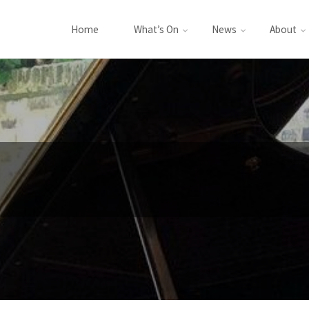
Home
What’s On
News
About