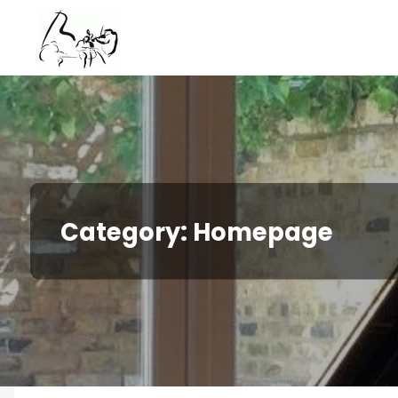
Skip
to
content
Category:
Homepage