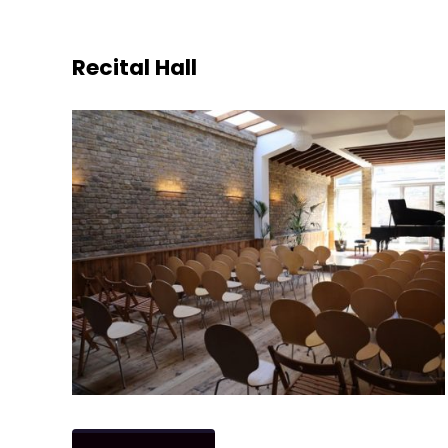
Recital Hall