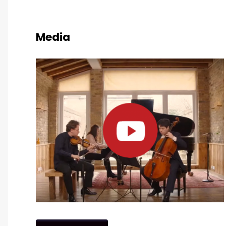
Media