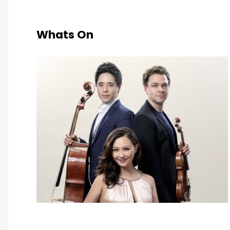
Whats On