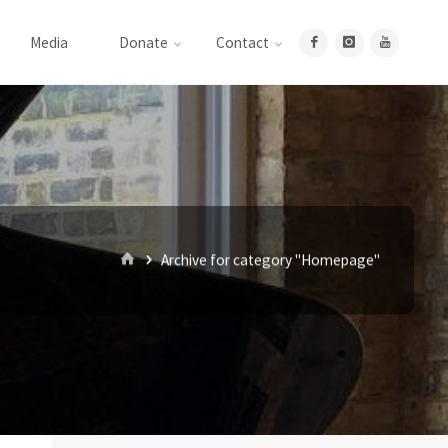
Media
Donate
Contact
Home
Archive for category "Homepage"