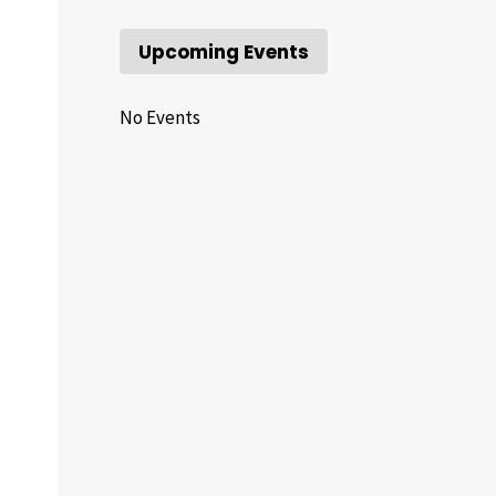
Upcoming Events
No Events